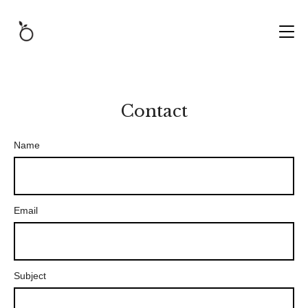
Contact
Name
Email
Subject