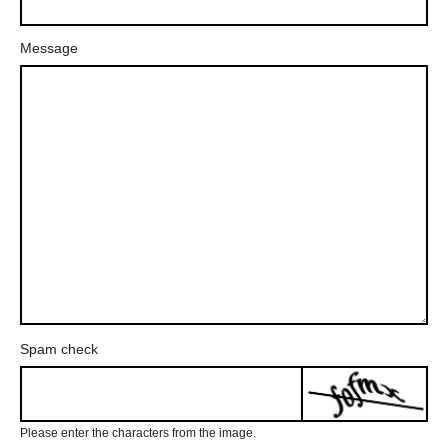
Message
Spam check
Please enter the characters from the image.