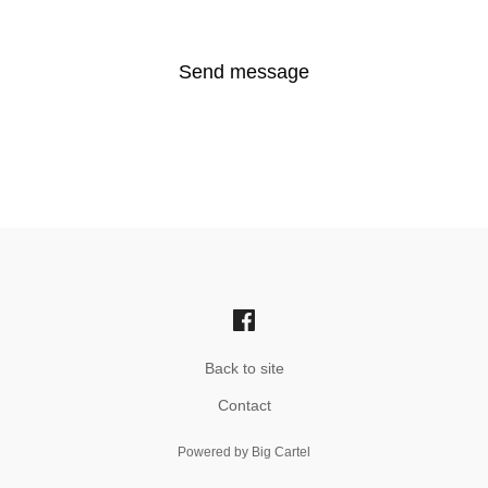
Send message
Back to site
Contact
Powered by Big Cartel