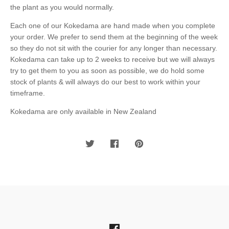
the plant as you would normally.
Each one of our Kokedama are hand made when you complete
your order. We prefer to send them at the beginning of the week
so they do not sit with the courier for any longer than necessary.
Kokedama can take up to 2 weeks to receive but we will always
try to get them to you as soon as possible, we do hold some
stock of plants & will always do our best to work within your
timeframe.
Kokedama are only available in New Zealand