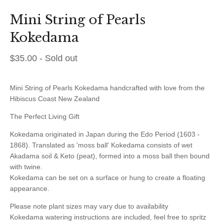
Mini String of Pearls
Kokedama
$
35.00
- Sold out
Mini String of Pearls Kokedama handcrafted with love from the
Hibiscus Coast New Zealand
The Perfect Living Gift
Kokedama originated in Japan during the Edo Period (1603 -
1868). Translated as 'moss ball' Kokedama consists of wet
Akadama soil & Keto (peat), formed into a moss ball then bound
with twine.
Kokedama can be set on a surface or hung to create a floating
appearance.
Please note plant sizes may vary due to availability
Kokedama watering instructions are included, feel free to spritz