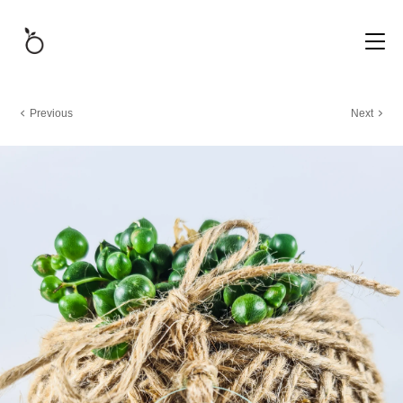
Previous
Next